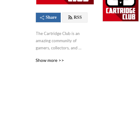
Share
RSS
The Cartridge Club is an 
amazing community of 
gamers, collectors, and 
video game enthusiasts of 
Show more >>
all ages. You'll find our 
flagship podcast, where 
hosts and fellow community 
members come together 
each and every month to 
play a game. From those 
nostalgic favorites of your 
childhood to the hottest 
modern titles that 
everyone’s talking about – 
this show, along with 