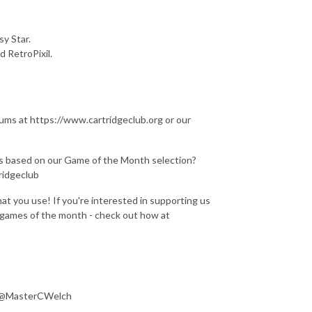
y Star.
 RetroPixil.
rums at https://www.cartridgeclub.org or our
gns based on our Game of the Month selection?
ridgeclub
at you use! If you're interested in supporting us
e games of the month - check out how at
: @MasterCWelch