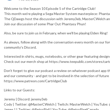
Welcome to the Season 10 Episode 5 of the Cartridge Club!
This month we're playing a Sega Master System masterpiece: Phantas
The QDawgs host the discussion with Jeremy3eb, MasterCWelch and
Join our discussion of some Phar Out Phantasy Phun!
Also, be sure to join us in February, when we'll be playing Elden Ring!
As always, follow along with the conversation every month on our fo
community's Discord.
Interested in shirts, mugs, notebooks, or other gear featuring desi
Check out our merch shop at https://www.teepublic.com/stores/cart
Don't forget to give our podcast a review on whatever podcast app th
and our community - and get to be involved in the selection of futur
https://www.patreon.com/CartridgeClub
Links to our Guests:
Jeremy | Discord: jeremy3eb
Cody | Twitter: @MasterCWelch | Twitch: MasterWelch | YouTube
James | | Twitter: @RetroPixil | YouTube: @RetroPixelCanada