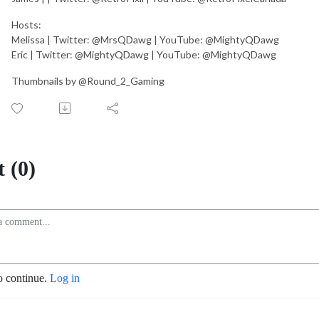
Hosts:
Melissa | Twitter: @MrsQDawg | YouTube: @MightyQDawg
Eric | Twitter: @MightyQDawg | YouTube: @MightyQDawg
Thumbnails by @Round_2_Gaming
 (0)
o continue.
Log in