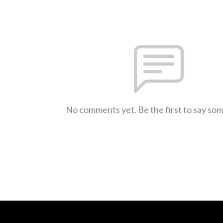
No comments yet. Be the first to say so