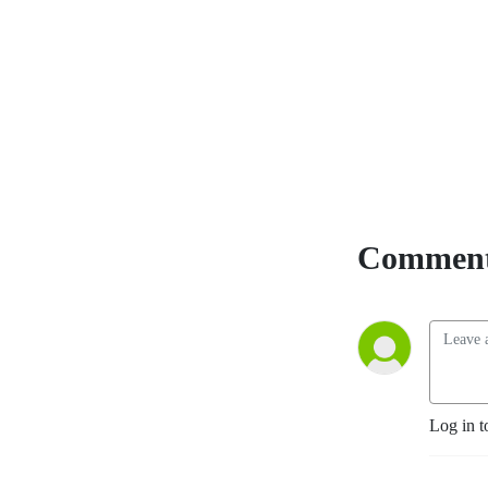
members of the community, 
covers it all!
Comment
Log in t