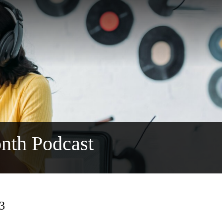
nth Podcast
13