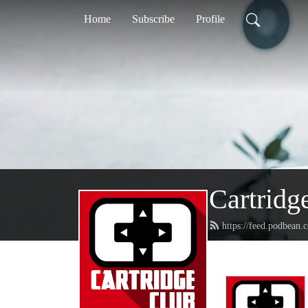
Home
Subscribe
Profile
Cartridg
https://feed.podbean