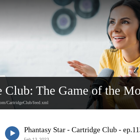
e Club: The Game of the Mo
.com/CartridgeClub/feed.xml
Phantasy Star - Cartridge Club - ep.1
Feb 13, 2023