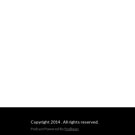
Copyright 2014 . All rights reserved.
Podcast Powered By
Podbean