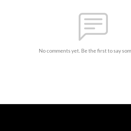
No comments yet. Be the first to say so