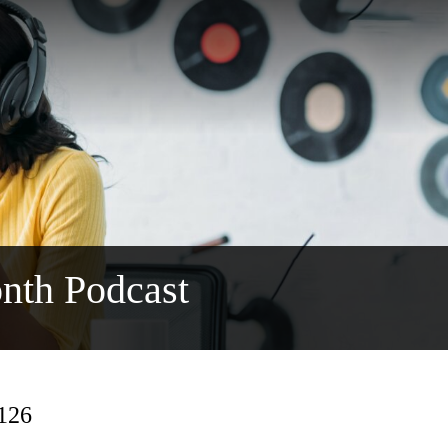
nth Podcast
 126