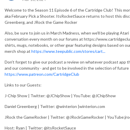
Welcome to the Season 11 Episode 6 of the Cartridge Club! This mo
aka February Pick a Shooter. ItsRocketSauce returns to host this disc
Greenberg, and JRock the Game Rocker
Also, be sure to join us in March Madness, when we'll be playing Atar
conversation every month on our forums at https://www.cartridgeclub
shirts, mugs, notebooks, or other gear featuring designs based on o
merch shop at
https://www.teepublic.com/stores/cart...
Don't forget to give our podcast a review on whatever podcast app th
and our community - and get to be involved in the selection of futur
https://www.patreon.com/CartridgeClub
Links to our Guests:
J-Chip Show | Twitter: @JChipShow | YouTube: @JChipShow
Daniel Greenberg | Twitter: @winterion |winterion.com
JRock the GameRocker | Twitter: @JRockGameRocker | YouTube:jr
Host: Ryan | Twitter: @itsRocketSauce