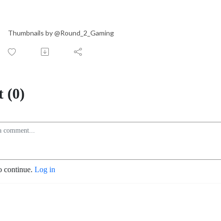
Thumbnails by @Round_2_Gaming
 (0)
o continue.
Log in