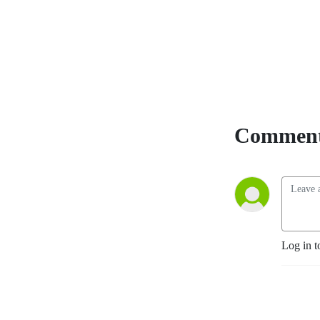
members of the community, 
covers it all!
Comment
Log in t