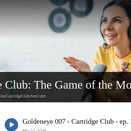
e Club: The Game of the Mo
.com/CartridgeClub/feed.xml
Goldeneye 007 - Cartridge Club - ep.
Mar 13, 2024