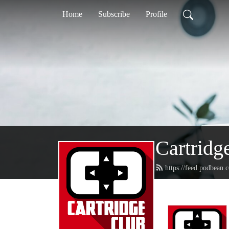
Home
Subscribe
Profile
Cartridg
https://feed.podbean