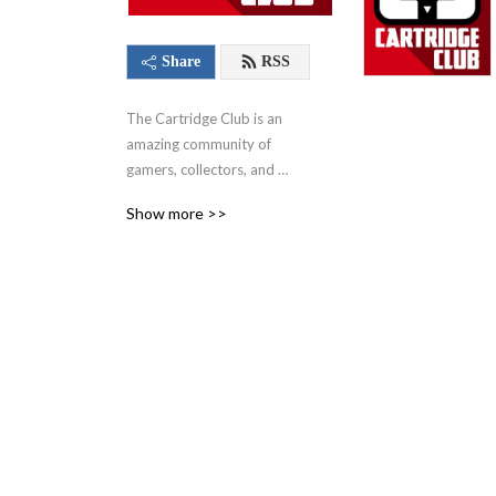
Share
RSS
The Cartridge Club is an 
amazing community of 
gamers, collectors, and 
video game enthusiasts of 
Show more >>
all ages. You'll find our 
flagship podcast, where 
hosts and fellow community 
members come together 
each and every month to 
play a game. From those 
nostalgic favorites of your 
childhood to the hottest 
modern titles that 
everyone’s talking about – 
this show, along with 