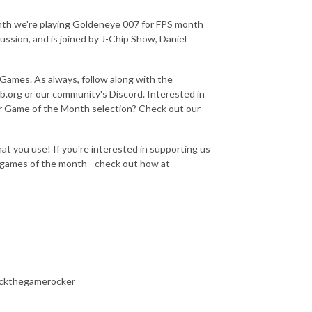
nth we're playing Goldeneye 007 for FPS month
ussion, and is joined by J-Chip Show, Daniel
i Games. As always, follow along with the
.org or our community's Discord. Interested in
ur Game of the Month selection? Check out our
at you use! If you're interested in supporting us
e games of the month - check out how at
ockthegamerocker