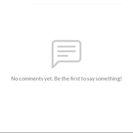
No comments yet. Be the first to say something!