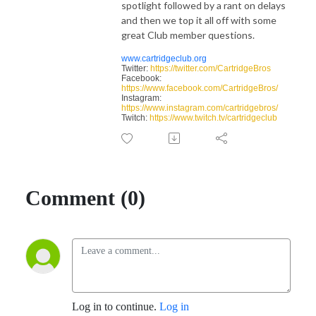
spotlight followed by a rant on delays
and then we top it all off with some
great Club member questions.
www.cartridgeclub.org
Twitter:
https://twitter.com/CartridgeBros
Facebook:
https://www.facebook.com/CartridgeBros/
Instagram:
https://www.instagram.com/cartridgebros/
Twitch:
https://www.twitch.tv/cartridgeclub
Comment (0)
Log in to continue.
Log in