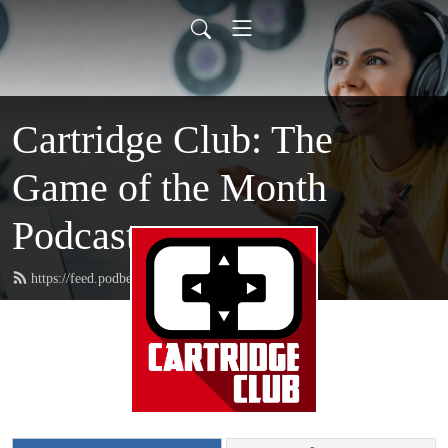
Cartridge Club: The
Game of the Month
Podcast
https://feed.podbean.com/CartridgeClub/feed.xml