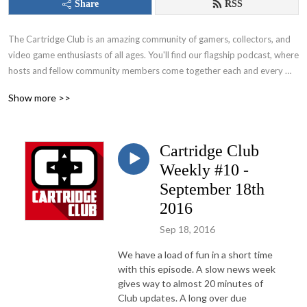
Share
RSS
The Cartridge Club is an amazing community of gamers, collectors, and 
video game enthusiasts of all ages. You'll find our flagship podcast, where 
hosts and fellow community members come together each and every 
month to play a game. From those nostalgic favorites of your childhood 
Show more >>
to the hottest modern titles that everyone’s talking about – this show, 
along with members of the community, covers it all!
Cartridge Club
Weekly #10 -
September 18th
2016
Sep 18, 2016
We have a load of fun in a short time
with this episode. A slow news week
gives way to almost 20 minutes of
Club updates. A long over due