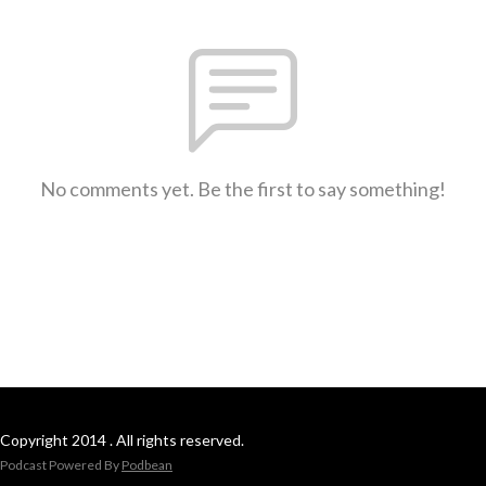
No comments yet. Be the first to say something!
Copyright 2014 . All rights reserved.
Podcast Powered By
Podbean