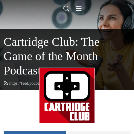
Cartridge Club: The
Game of the Month
Podcast
https://feed.podbean.com/CartridgeClub/feed.xml