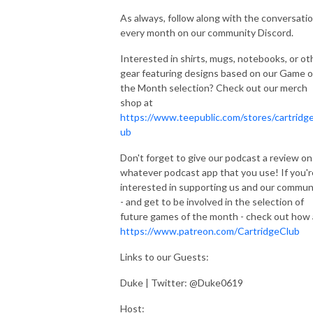
As always, follow along with the conversati
every month on our community Discord.
Interested in shirts, mugs, notebooks, or ot
gear featuring designs based on our Game o
the Month selection? Check out our merch
shop at
https://www.teepublic.com/stores/cartridge
ub
Don't forget to give our podcast a review on
whatever podcast app that you use! If you'r
interested in supporting us and our commun
- and get to be involved in the selection of
future games of the month - check out how 
https://www.patreon.com/CartridgeClub
Links to our Guests:
Duke | Twitter: @Duke0619
Host: