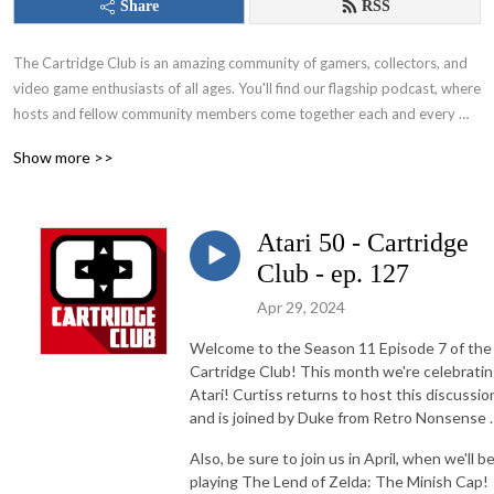
Share
RSS
The Cartridge Club is an amazing community of gamers, collectors, and 
video game enthusiasts of all ages. You'll find our flagship podcast, where 
hosts and fellow community members come together each and every 
month to play a game. From those nostalgic favorites of your childhood 
Show more >>
to the hottest modern titles that everyone’s talking about – this show, 
along with members of the community, covers it all!
Atari 50 - Cartridge
Club - ep. 127
Apr 29, 2024
Welcome to the Season 11 Episode 7 of the
Cartridge Club! This month we're celebrati
Atari! Curtiss returns to host this discussio
and is joined by Duke from Retro Nonsense .
Also, be sure to join us in April, when we'll b
playing The Lend of Zelda: The Minish Cap!