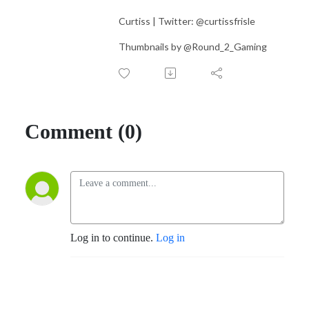
Curtiss | Twitter: @curtissfrisle
Thumbnails by @Round_2_Gaming
Comment (0)
Log in to continue.
Log in